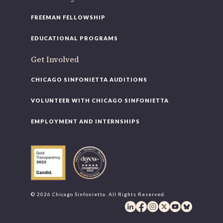
FREEMAN FELLOWSHIP
EDUCATIONAL PROGRAMS
Get Involved
CHICAGO SINFONIETTA AUDITIONS
VOLUNTEER WITH CHICAGO SINFONIETTA
EMPLOYMENT AND INTERNSHIPS
© 2026 Chicago Sinfonietta. All Rights Reserved.