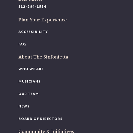
220 N Green St
312-284-1554
Chicago, IL 60607
Plan Your Experience
If you’d like to be a part of our renewal by giving a gift,
please
click here
.
ACCESSIBILITY
FAQ
About The Sinfonietta
WHO WE ARE
MUSICIANS
OUR TEAM
NEWS
BOARD OF DIRECTORS
Community & Initiatives