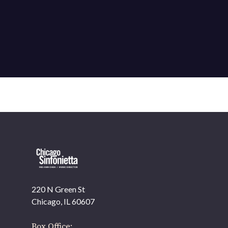
220 N Green St
OUR OFFICES HAVE MOVED
Chicago, IL 60607
As part of our
Strategic Renewal Period
, we moved
offices to
Box Office: