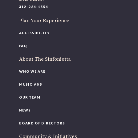
312-284-1554
Plan Your Experience
ACCESSIBILITY
FAQ
About The Sinfonietta
WHO WE ARE
MUSICIANS
OUR TEAM
NEWS
BOARD OF DIRECTORS
Community & Initiatives