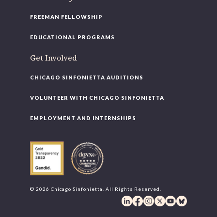
FREEMAN FELLOWSHIP
EDUCATIONAL PROGRAMS
Get Involved
CHICAGO SINFONIETTA AUDITIONS
VOLUNTEER WITH CHICAGO SINFONIETTA
EMPLOYMENT AND INTERNSHIPS
© 2026 Chicago Sinfonietta. All Rights Reserved.