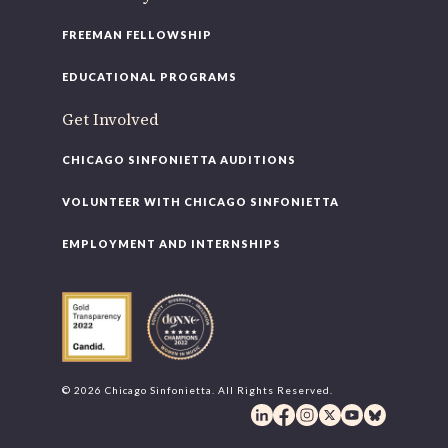
FREEMAN FELLOWSHIP
EDUCATIONAL PROGRAMS
Get Involved
CHICAGO SINFONIETTA AUDITIONS
VOLUNTEER WITH CHICAGO SINFONIETTA
EMPLOYMENT AND INTERNSHIPS
© 2026 Chicago Sinfonietta. All Rights Reserved.