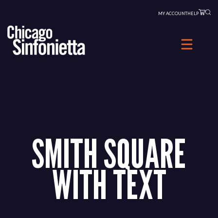
Skip
MY ACCOUNT
HELP
to
content
SMITH SQUARE
WITH TEXT