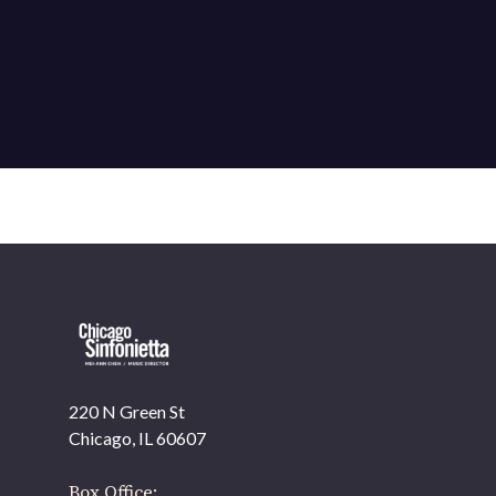
220 N Green St
OUR OFFICES HAVE MOVED
Chicago, IL 60607
As part of our
Strategic Renewal Period
, we moved
offices to
Box Office: