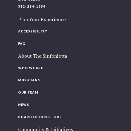
220 N Green St
312-284-1554
Chicago, IL 60607
Plan Your Experience
If you’d like to be a part of our renewal by giving a gift,
please
click here
.
ACCESSIBILITY
FAQ
About The Sinfonietta
WHO WE ARE
MUSICIANS
OUR TEAM
NEWS
BOARD OF DIRECTORS
Community & Initiatives