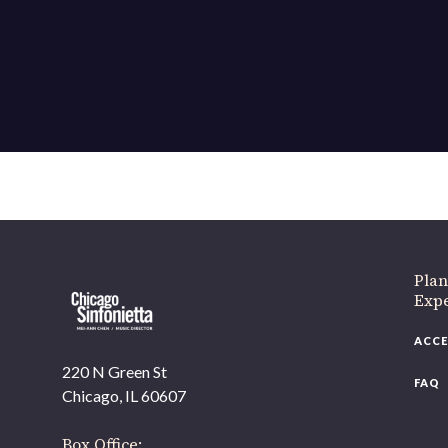
Plan
Exp
ACCE
220 N Green St
FAQ
Chicago, IL 60607
Box Office: