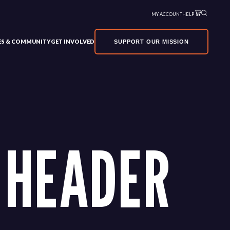
MY ACCOUNT
HELP
VES & COMMUNITY
GET INVOLVED
SUPPORT OUR MISSION
 HEADER