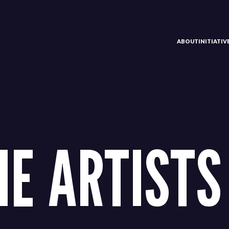
ABOUT
INITIATI
HE ARTISTS