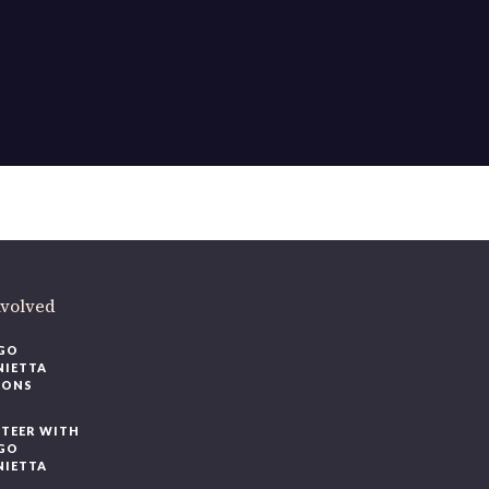
nvolved
GO
NIETTA
IONS
TEER WITH
GO
NIETTA