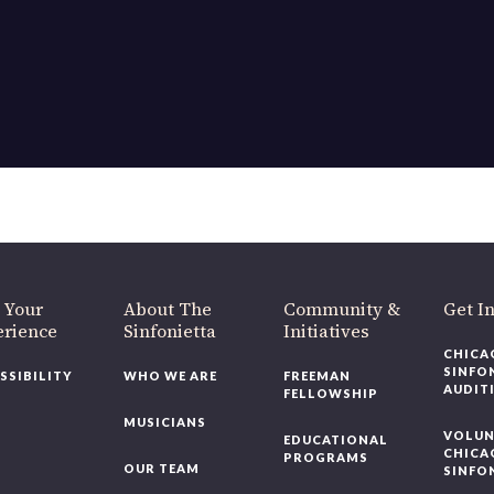
 Your
About The
Community &
Get I
erience
Sinfonietta
Initiatives
CHICA
SINFO
SSIBILITY
WHO WE ARE
FREEMAN
AUDIT
FELLOWSHIP
MUSICIANS
VOLUN
EDUCATIONAL
CHICA
PROGRAMS
OUR TEAM
SINFO