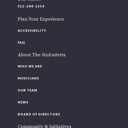
220 N Green St
312-284-1554
Chicago, IL 60607
Plan Your Experience
If you’d like to be a part of our renewal by giving a gift,
please
click here
.
ACCESSIBILITY
FAQ
About The Sinfonietta
WHO WE ARE
MUSICIANS
OUR TEAM
NEWS
BOARD OF DIRECTORS
Community & Initiatives