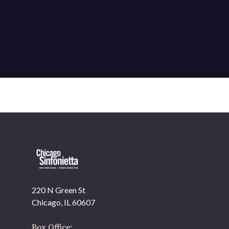
220 N Green St
OUR OFFICES HAVE MOVED
Chicago, IL 60607
As part of our
Strategic Renewal Period
, we moved
offices to
Box Office: