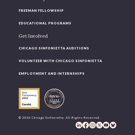
FREEMAN FELLOWSHIP
EDUCATIONAL PROGRAMS
Get Involved
CHICAGO SINFONIETTA AUDITIONS
VOLUNTEER WITH CHICAGO SINFONIETTA
EMPLOYMENT AND INTERNSHIPS
© 2026 Chicago Sinfonietta. All Rights Reserved.