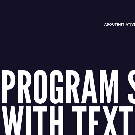
ABOUT
INITIATI
 PROGRAM 
WITH TEXT