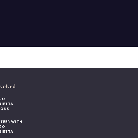
ere
.
volved
O
IETTA
ONS
EER WITH
O
IETTA