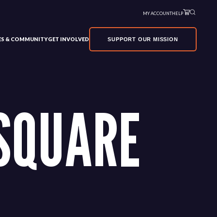
MY ACCOUNT
HELP
VES & COMMUNITY
GET INVOLVED
SUPPORT OUR MISSION
SQUARE