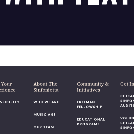
OUR OFFICES HAVE MOVED
As part of our
Strategic Renewal Period
, we moved offices to
220 N Green St
Chicago, IL 60607
you’d like to be a part of our renewal by giving a gift, please
click h
 Your
About The
Community &
Get In
rience
Sinfonietta
Initiatives
CHICAG
SINFON
SSIBILITY
WHO WE ARE
FREEMAN
AUDITI
FELLOWSHIP
MUSICIANS
VOLUNT
EDUCATIONAL
CHICAG
PROGRAMS
OUR TEAM
SINFON