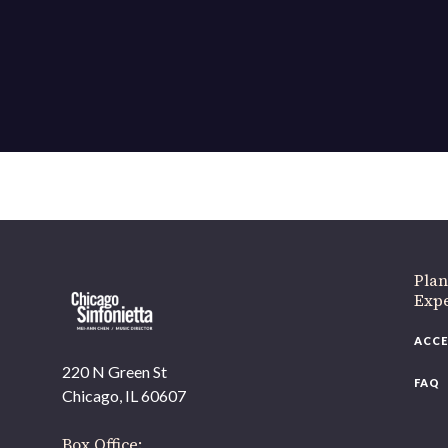
If 
Plan
Expe
ACCE
220 N Green St
FAQ
Chicago, IL 60607
Box Office: