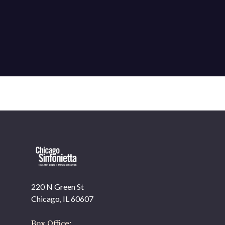
220 N Green St
Chicago, IL 60607
Box Office: