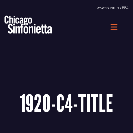
Skip
MY ACCOUNT
HELP
to
content
1920-C4-TITLE