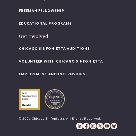
FREEMAN FELLOWSHIP
EDUCATIONAL PROGRAMS
Get Involved
CHICAGO SINFONIETTA AUDITIONS
VOLUNTEER WITH CHICAGO SINFONIETTA
EMPLOYMENT AND INTERNSHIPS
© 2026 Chicago Sinfonietta. All Rights Reserved.