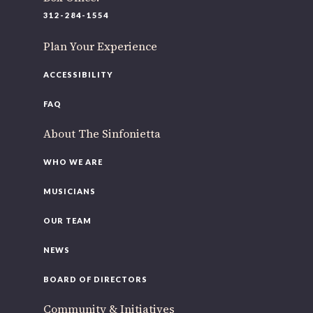
312-284-1554
Plan Your Experience
ACCESSIBILITY
FAQ
About The Sinfonietta
WHO WE ARE
MUSICIANS
OUR TEAM
NEWS
BOARD OF DIRECTORS
Community & Initiatives