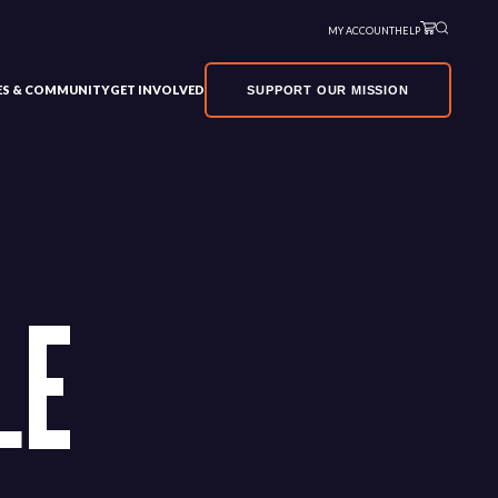
MY ACCOUNT
HELP
VES & COMMUNITY
GET INVOLVED
SUPPORT OUR MISSION
LE