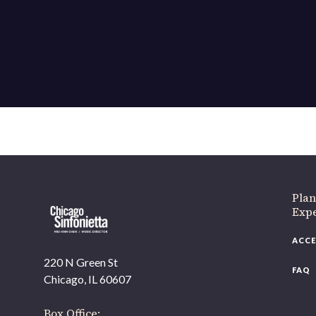
If 
Plan
Expe
ACCE
220 N Green St
FAQ
Chicago, IL 60607
Box Office: