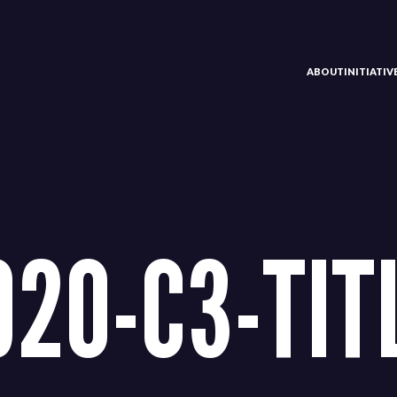
ABOUT
INITIATI
920-C3-TIT