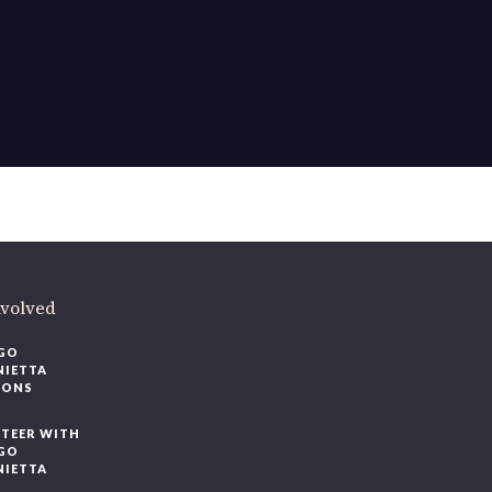
ere
.
volved
O
IETTA
ONS
EER WITH
O
IETTA