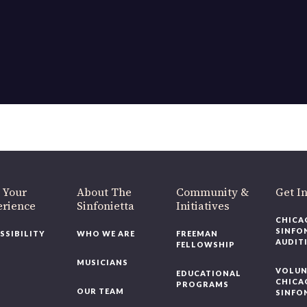
OUR OFFICES HAVE MOVED
As part of our
Strategic Renewal Period
, we moved offices to
220 N Green St
Chicago, IL 60607
you’d like to be a part of our renewal by giving a gift, please
click h
 Your
About The
Community &
Get In
rience
Sinfonietta
Initiatives
CHICAG
SINFON
SSIBILITY
WHO WE ARE
FREEMAN
AUDITI
FELLOWSHIP
MUSICIANS
VOLUNT
EDUCATIONAL
CHICAG
PROGRAMS
OUR TEAM
SINFON