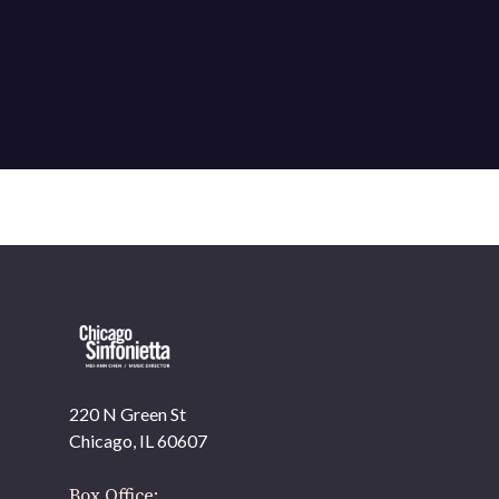
220 N Green St
OUR OFFICES HAVE MOVED
Chicago, IL 60607
As part of our
Strategic Renewal Period
, we moved
offices to
Box Office: