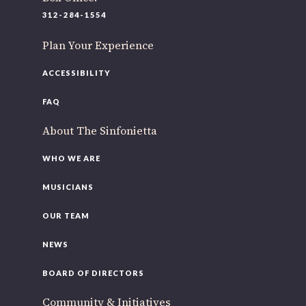
220 N Green St
312-284-1554
Chicago, IL 60607
Plan Your Experience
If you’d like to be a part of our renewal by giving a gift,
please
click here
.
ACCESSIBILITY
FAQ
About The Sinfonietta
WHO WE ARE
MUSICIANS
OUR TEAM
NEWS
BOARD OF DIRECTORS
Community & Initiatives