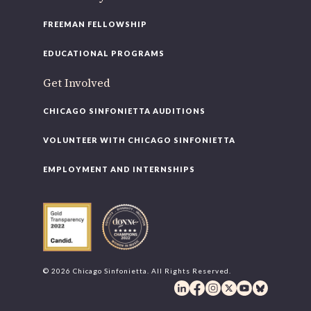
FREEMAN FELLOWSHIP
EDUCATIONAL PROGRAMS
Get Involved
CHICAGO SINFONIETTA AUDITIONS
VOLUNTEER WITH CHICAGO SINFONIETTA
EMPLOYMENT AND INTERNSHIPS
© 2026 Chicago Sinfonietta. All Rights Reserved.