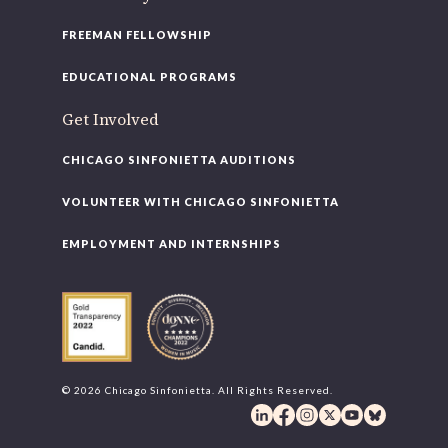
FREEMAN FELLOWSHIP
EDUCATIONAL PROGRAMS
Get Involved
CHICAGO SINFONIETTA AUDITIONS
VOLUNTEER WITH CHICAGO SINFONIETTA
EMPLOYMENT AND INTERNSHIPS
© 2026 Chicago Sinfonietta. All Rights Reserved.