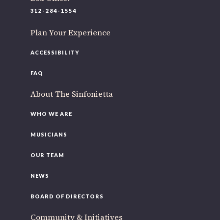
220 N Green St
312-284-1554
Chicago, IL 60607
Plan Your Experience
If you’d like to be a part of our renewal by giving a gift,
please
click here
.
ACCESSIBILITY
FAQ
About The Sinfonietta
WHO WE ARE
MUSICIANS
OUR TEAM
NEWS
BOARD OF DIRECTORS
Community & Initiatives