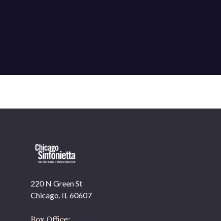
220 N Green St
OUR OFFICES HAVE MOVED
Chicago, IL 60607
As part of our
Strategic Renewal Period
, we moved
offices to
Box Office: