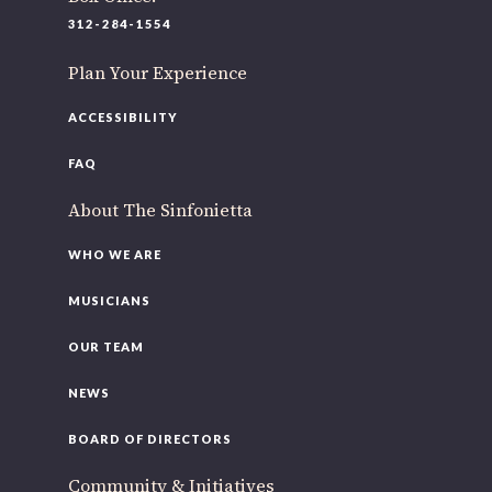
220 N Green St
312-284-1554
Chicago, IL 60607
Plan Your Experience
If you’d like to be a part of our renewal by giving a gift,
please
click here
.
ACCESSIBILITY
FAQ
About The Sinfonietta
WHO WE ARE
MUSICIANS
OUR TEAM
NEWS
BOARD OF DIRECTORS
Community & Initiatives