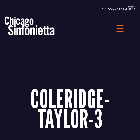
Skip
MY ACCOUNT
HELP
to
content
COLERIDGE-
TAYLOR-3