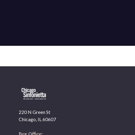
220 N Green St
OUR OFFICES HAVE MOVED
Chicago, IL 60607
As part of our
Strategic Renewal Period
, we moved
offices to
Box Office: