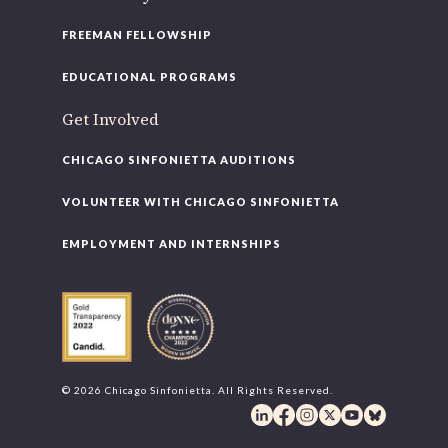
FREEMAN FELLOWSHIP
EDUCATIONAL PROGRAMS
Get Involved
CHICAGO SINFONIETTA AUDITIONS
VOLUNTEER WITH CHICAGO SINFONIETTA
EMPLOYMENT AND INTERNSHIPS
© 2026 Chicago Sinfonietta. All Rights Reserved.