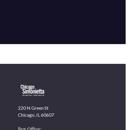
×
220 N Green St
OUR OFFICES HAVE MOVED
Chicago, IL 60607
As part of our
Strategic Renewal Period
, we moved
offices to
Box Office: