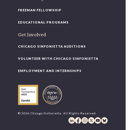
FREEMAN FELLOWSHIP
EDUCATIONAL PROGRAMS
Get Involved
CHICAGO SINFONIETTA AUDITIONS
VOLUNTEER WITH CHICAGO SINFONIETTA
EMPLOYMENT AND INTERNSHIPS
© 2026 Chicago Sinfonietta. All Rights Reserved.