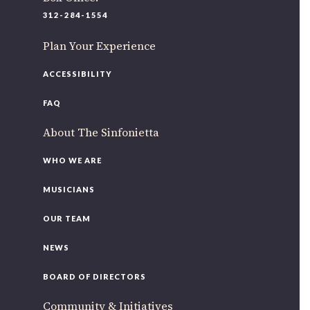
220 N Green St
312-284-1554
Chicago, IL 60607
Plan Your Experience
If you’d like to be a part of our renewal by giving a gift,
please
click here
.
ACCESSIBILITY
FAQ
About The Sinfonietta
WHO WE ARE
MUSICIANS
OUR TEAM
NEWS
BOARD OF DIRECTORS
Community & Initiatives