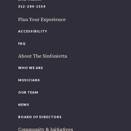
220 N Green St
312-284-1554
Chicago, IL 60607
Plan Your Experience
If you’d like to be a part of our renewal by giving a gift,
please
click here
.
ACCESSIBILITY
FAQ
About The Sinfonietta
WHO WE ARE
MUSICIANS
OUR TEAM
NEWS
BOARD OF DIRECTORS
Community & Initiatives