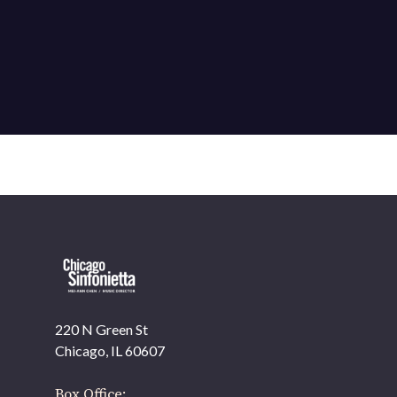
220 N Green St
OUR OFFICES HAVE MOVED
Chicago, IL 60607
As part of our
Strategic Renewal Period
, we moved
offices to
Box Office: