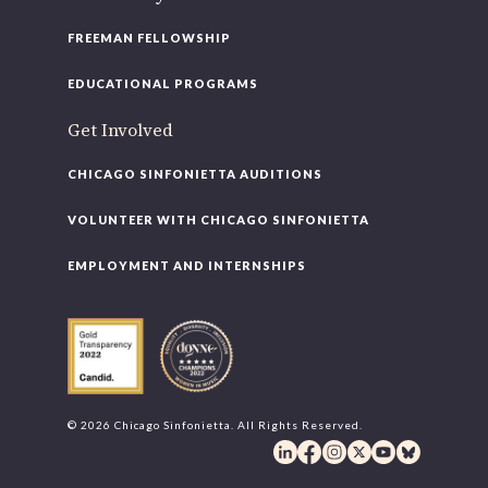
FREEMAN FELLOWSHIP
EDUCATIONAL PROGRAMS
Get Involved
CHICAGO SINFONIETTA AUDITIONS
VOLUNTEER WITH CHICAGO SINFONIETTA
EMPLOYMENT AND INTERNSHIPS
© 2026 Chicago Sinfonietta. All Rights Reserved.