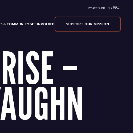
MY ACCOUNT
HELP
VES & COMMUNITY
GET INVOLVED
SUPPORT OUR MISSION
RISE –
VAUGHN