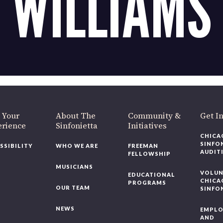
WILLIAMS
OUR OFFICES HAVE MOVED
As part of our
Strategic Renewal Period
, we moved offices to
220 N Green St
Chicago, IL 60607
you’d like to be a part of our renewal by giving a gift, please
click h
 Your
About The
Community &
Get In
rience
Sinfonietta
Initiatives
CHICAG
SINFON
SSIBILITY
WHO WE ARE
FREEMAN
AUDITI
FELLOWSHIP
MUSICIANS
VOLUNT
EDUCATIONAL
CHICAG
PROGRAMS
OUR TEAM
SINFON
NEWS
EMPLO
AND