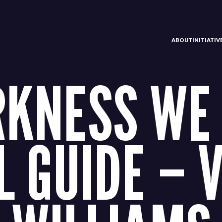
ABOUT
INITIATI
RKNESS WE 
L GUIDE – 