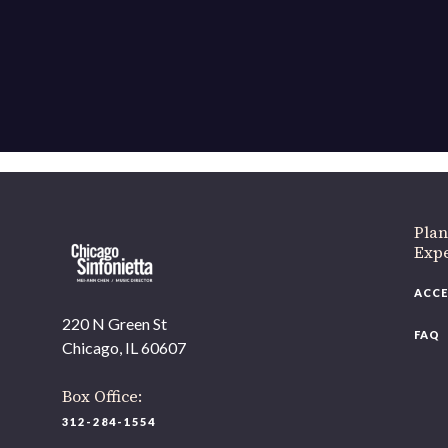
If 
Plan
Expe
ACCE
220 N Green St
FAQ
Chicago, IL 60607
Box Office:
312-284-1554