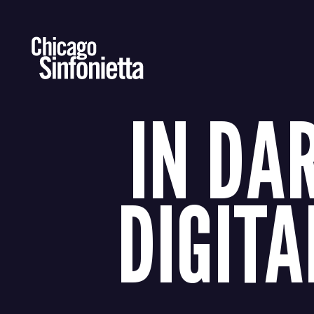
Skip
to
content
IN DA
DIGITA