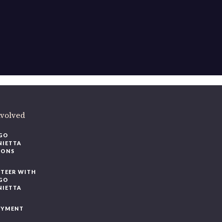
ere
.
volved
O
IETTA
ONS
EER WITH
O
IETTA
YMENT