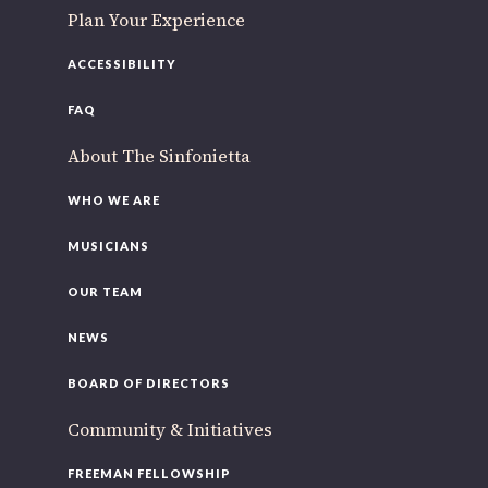
Plan Your Experience
ACCESSIBILITY
FAQ
About The Sinfonietta
WHO WE ARE
MUSICIANS
OUR TEAM
NEWS
BOARD OF DIRECTORS
Community & Initiatives
FREEMAN FELLOWSHIP