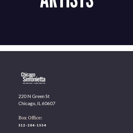
220 N Green St
Chicago, IL 60607
Box Office:
312-284-1554