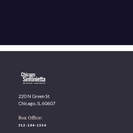
220 N Green St
Chicago, IL 60607
Box Office:
312-284-1554