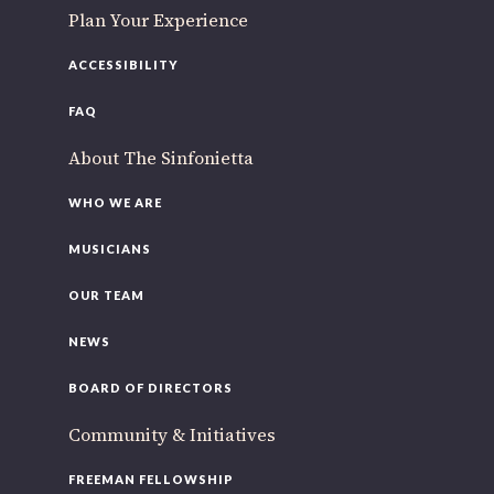
Plan Your Experience
ACCESSIBILITY
FAQ
About The Sinfonietta
WHO WE ARE
MUSICIANS
OUR TEAM
NEWS
BOARD OF DIRECTORS
Community & Initiatives
FREEMAN FELLOWSHIP