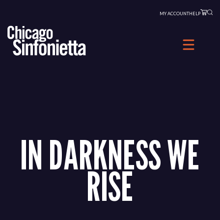
Skip
MY ACCOUNT
HELP
to
content
IN DARKNESS WE
RISE