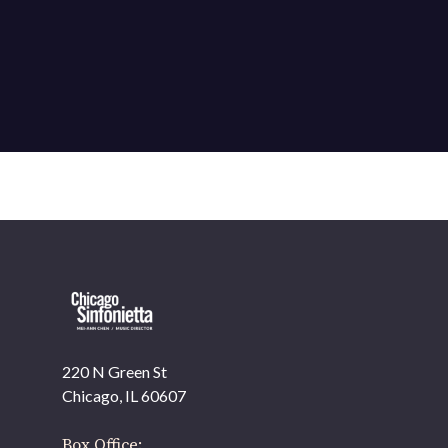
220 N Green St
OUR OFFICES HAVE MOVED
Chicago, IL 60607
As part of our
Strategic Renewal Period
, we moved
offices to
Box Office: