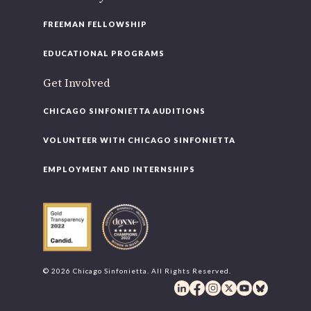
FREEMAN FELLOWSHIP
EDUCATIONAL PROGRAMS
Get Involved
CHICAGO SINFONIETTA AUDITIONS
VOLUNTEER WITH CHICAGO SINFONIETTA
EMPLOYMENT AND INTERNSHIPS
© 2026 Chicago Sinfonietta. All Rights Reserved.