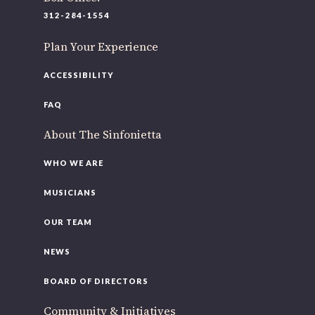
220 N Green St
312-284-1554
Chicago, IL 60607
Plan Your Experience
If you’d like to be a part of our renewal by giving a gift,
please
click here
.
ACCESSIBILITY
FAQ
About The Sinfonietta
WHO WE ARE
MUSICIANS
OUR TEAM
NEWS
BOARD OF DIRECTORS
Community & Initiatives