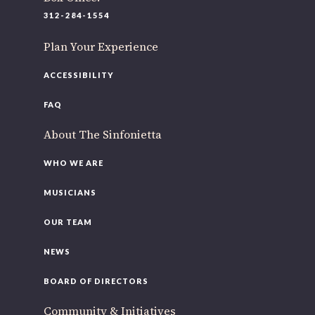
312-284-1554
Plan Your Experience
ACCESSIBILITY
FAQ
About The Sinfonietta
WHO WE ARE
MUSICIANS
OUR TEAM
NEWS
BOARD OF DIRECTORS
Community & Initiatives