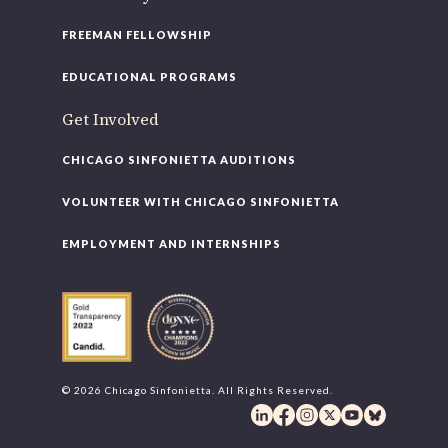
FREEMAN FELLOWSHIP
EDUCATIONAL PROGRAMS
Get Involved
CHICAGO SINFONIETTA AUDITIONS
VOLUNTEER WITH CHICAGO SINFONIETTA
EMPLOYMENT AND INTERNSHIPS
© 2026 Chicago Sinfonietta. All Rights Reserved.