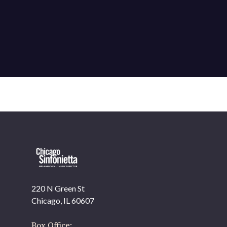
220 N Green St
Chicago, IL 60607
Box Office: