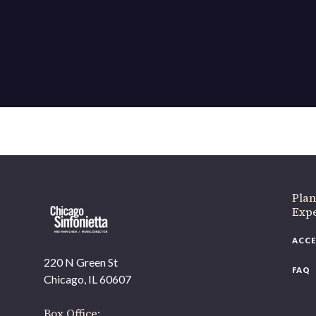
If 
Plan
Expe
ACCE
220 N Green St
FAQ
Chicago, IL 60607
Box Office: