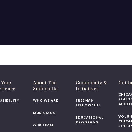
OUR OFFICES HAVE MOVED
As part of our
Strategic Renewal Period
, we moved offices to
220 N Green St
Chicago, IL 60607
you’d like to be a part of our renewal by giving a gift, please
click h
 Your
About The
Community &
Get In
rience
Sinfonietta
Initiatives
CHICAG
SINFON
SSIBILITY
WHO WE ARE
FREEMAN
AUDITI
FELLOWSHIP
MUSICIANS
VOLUNT
EDUCATIONAL
CHICAG
PROGRAMS
OUR TEAM
SINFON