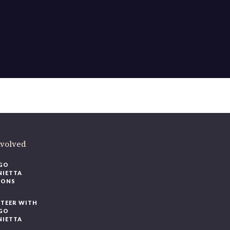
ere
.
volved
O
IETTA
ONS
EER WITH
O
IETTA