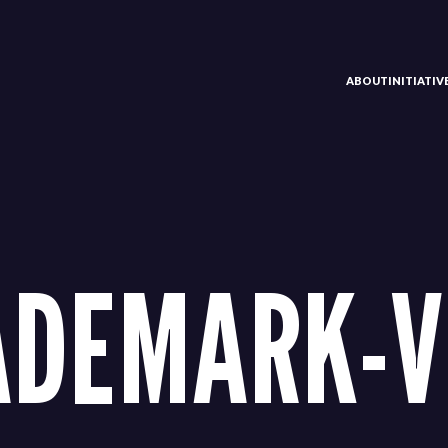
ABOUT
INITIATI
ADEMARK-V