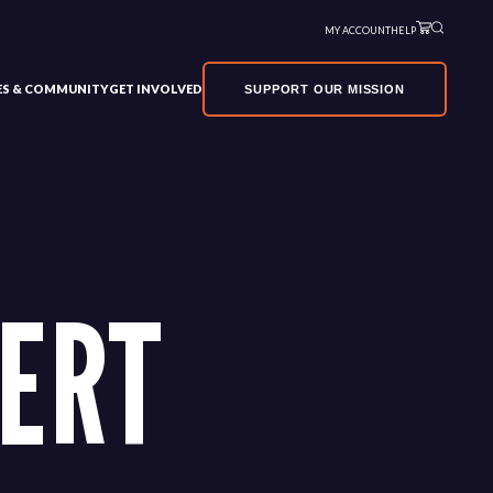
MY ACCOUNT
HELP
VES & COMMUNITY
GET INVOLVED
SUPPORT OUR MISSION
ERT