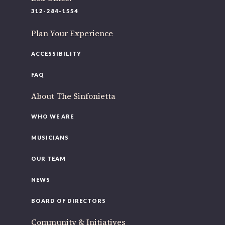
220 N Green St
312-284-1554
Chicago, IL 60607
Plan Your Experience
If you’d like to be a part of our renewal by giving a gift,
please
click here
.
ACCESSIBILITY
FAQ
About The Sinfonietta
WHO WE ARE
MUSICIANS
OUR TEAM
NEWS
BOARD OF DIRECTORS
Community & Initiatives