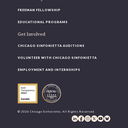
FREEMAN FELLOWSHIP
EDUCATIONAL PROGRAMS
Get Involved
CHICAGO SINFONIETTA AUDITIONS
VOLUNTEER WITH CHICAGO SINFONIETTA
EMPLOYMENT AND INTERNSHIPS
© 2026 Chicago Sinfonietta. All Rights Reserved.