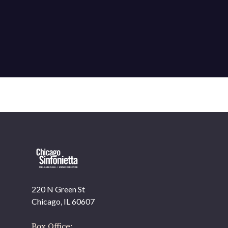
220 N Green St
OUR OFFICES HAVE MOVED
Chicago, IL 60607
As part of our
Strategic Renewal Period
, we moved
offices to
Box Office: