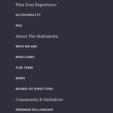
Plan Your Experience
ACCESSIBILITY
FAQ
About The Sinfonietta
WHO WE ARE
MUSICIANS
OUR TEAM
NEWS
BOARD OF DIRECTORS
Community & Initiatives
FREEMAN FELLOWSHIP