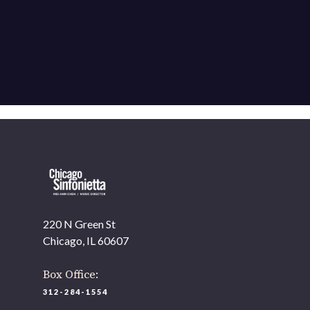
220 N Green St
Chicago, IL 60607
Box Office:
312-284-1554