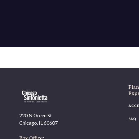
If 
Plan
Expe
ACCE
220 N Green St
FAQ
Chicago, IL 60607
Box Office: