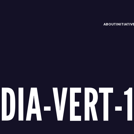
ABOUT
INITIATI
DIA-VERT-1