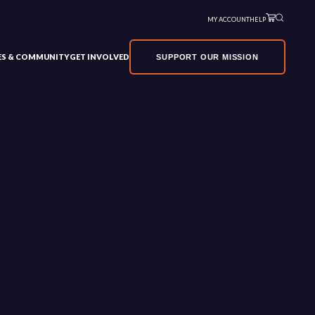
MY ACCOUNT
HELP
VES & COMMUNITY
GET INVOLVED
SUPPORT OUR MISSION