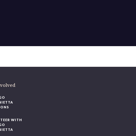
ere
.
volved
O
IETTA
ONS
EER WITH
O
IETTA