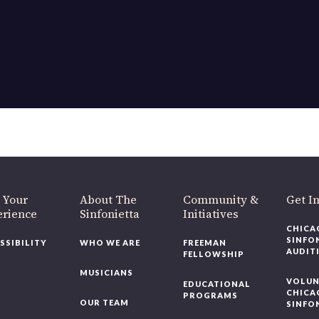
OUR OFFICES HAVE MOVED
As part of our
Strategic Renewal Period
, we moved offices to
220 N Green St
Chicago, IL 60607
you’d like to be a part of our renewal by giving a gift, please
click h
 Your
About The
Community &
Get In
rience
Sinfonietta
Initiatives
CHICAG
SINFON
SSIBILITY
WHO WE ARE
FREEMAN
AUDITI
FELLOWSHIP
MUSICIANS
VOLUNT
EDUCATIONAL
CHICAG
PROGRAMS
OUR TEAM
SINFON