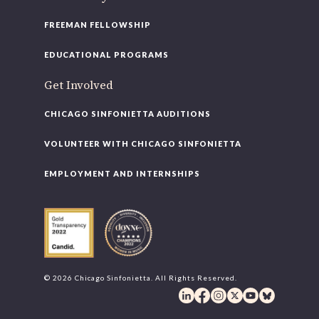
FREEMAN FELLOWSHIP
EDUCATIONAL PROGRAMS
Get Involved
CHICAGO SINFONIETTA AUDITIONS
VOLUNTEER WITH CHICAGO SINFONIETTA
EMPLOYMENT AND INTERNSHIPS
© 2026 Chicago Sinfonietta. All Rights Reserved.