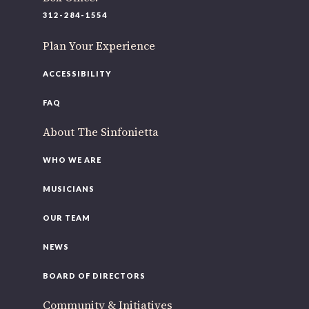
220 N Green St
312-284-1554
Chicago, IL 60607
Plan Your Experience
If you’d like to be a part of our renewal by giving a gift,
please
click here
.
ACCESSIBILITY
FAQ
About The Sinfonietta
WHO WE ARE
MUSICIANS
OUR TEAM
NEWS
BOARD OF DIRECTORS
Community & Initiatives