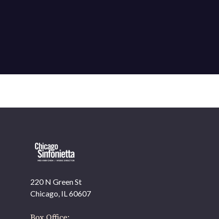
220 N Green St
OUR OFFICES HAVE MOVED
Chicago, IL 60607
As part of our
Strategic Renewal Period
, we moved
offices to
Box Office: