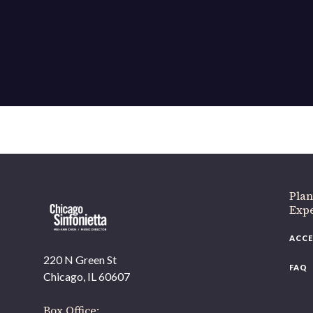
If 
Plan
Expe
ACCE
220 N Green St
FAQ
Chicago, IL 60607
Box Office: