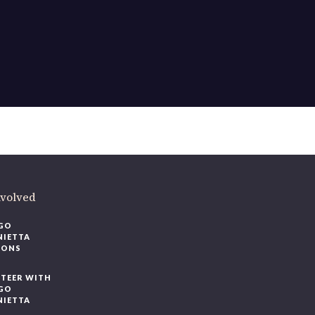
ere
.
volved
O
IETTA
ONS
EER WITH
O
IETTA