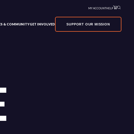
MY ACCOUNT
HELP
VES & COMMUNITY
GET INVOLVED
SUPPORT OUR MISSION
E