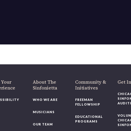
OUR OFFICES HAVE MOVED
As part of our
Strategic Renewal Period
, we moved offices to
220 N Green St
Chicago, IL 60607
you’d like to be a part of our renewal by giving a gift, please
click h
 Your
About The
Community &
Get In
rience
Sinfonietta
Initiatives
CHICAG
SINFON
SSIBILITY
WHO WE ARE
FREEMAN
AUDITI
FELLOWSHIP
MUSICIANS
VOLUNT
EDUCATIONAL
CHICAG
PROGRAMS
OUR TEAM
SINFON