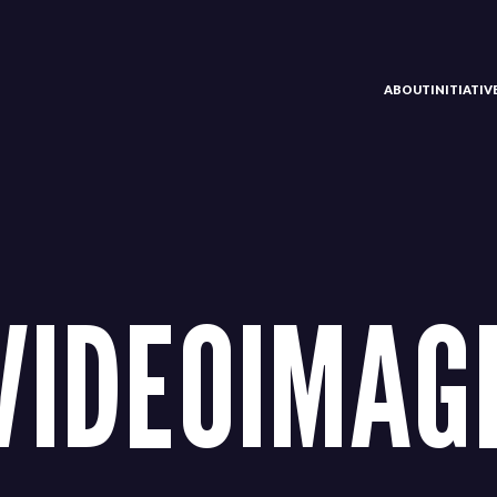
ABOUT
INITIATI
VIDEOIMAG