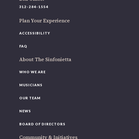
220 N Green St
312-284-1554
Chicago, IL 60607
Plan Your Experience
If you’d like to be a part of our renewal by giving a gift,
please
click here
.
ACCESSIBILITY
FAQ
About The Sinfonietta
WHO WE ARE
MUSICIANS
OUR TEAM
NEWS
BOARD OF DIRECTORS
Community & Initiatives