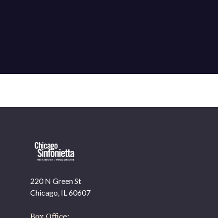
220 N Green St
OUR OFFICES HAVE MOVED
Chicago, IL 60607
As part of our
Strategic Renewal Period
, we moved
offices to
Box Office: