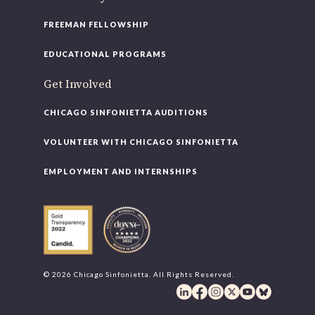
FREEMAN FELLOWSHIP
EDUCATIONAL PROGRAMS
Get Involved
CHICAGO SINFONIETTA AUDITIONS
VOLUNTEER WITH CHICAGO SINFONIETTA
EMPLOYMENT AND INTERNSHIPS
© 2026 Chicago Sinfonietta. All Rights Reserved.