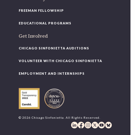
FREEMAN FELLOWSHIP
EDUCATIONAL PROGRAMS
Get Involved
CHICAGO SINFONIETTA AUDITIONS
VOLUNTEER WITH CHICAGO SINFONIETTA
EMPLOYMENT AND INTERNSHIPS
© 2026 Chicago Sinfonietta. All Rights Reserved.