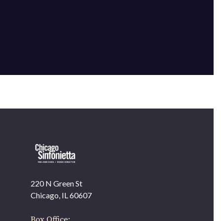
×
220 N Green St
OUR OFFICES HAVE MOVED
Chicago, IL 60607
As part of our
Strategic Renewal Period
, we moved
offices to
Box Office: