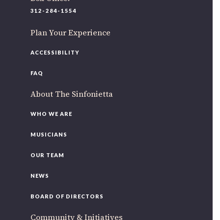
220 N Green St
312-284-1554
Chicago, IL 60607
Plan Your Experience
If you’d like to be a part of our renewal by giving a gift,
please
click here
.
ACCESSIBILITY
FAQ
About The Sinfonietta
WHO WE ARE
MUSICIANS
OUR TEAM
NEWS
BOARD OF DIRECTORS
Community & Initiatives