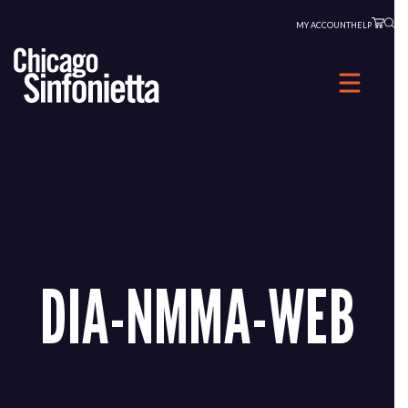
Skip
MY ACCOUNT
HELP
to
content
DIA-NMMA-WEB