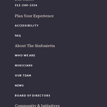
220 N Green St
312-284-1554
Chicago, IL 60607
Plan Your Experience
If you’d like to be a part of our renewal by giving a gift,
please
click here
.
ACCESSIBILITY
FAQ
About The Sinfonietta
WHO WE ARE
MUSICIANS
OUR TEAM
NEWS
BOARD OF DIRECTORS
Community & Initiatives