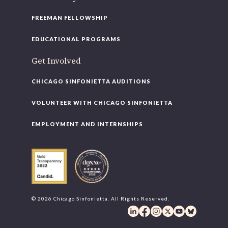
FREEMAN FELLOWSHIP
EDUCATIONAL PROGRAMS
Get Involved
CHICAGO SINFONIETTA AUDITIONS
VOLUNTEER WITH CHICAGO SINFONIETTA
EMPLOYMENT AND INTERNSHIPS
© 2026 Chicago Sinfonietta. All Rights Reserved.