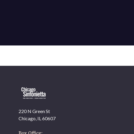
220 N Green St
OUR OFFICES HAVE MOVED
Chicago, IL 60607
As part of our
Strategic Renewal Period
, we moved
offices to
Box Office: