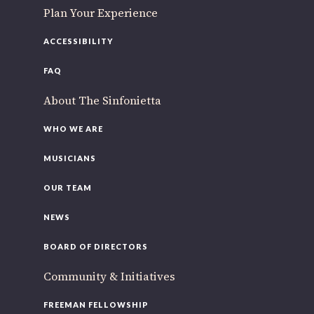
Plan Your Experience
ACCESSIBILITY
FAQ
About The Sinfonietta
WHO WE ARE
MUSICIANS
OUR TEAM
NEWS
BOARD OF DIRECTORS
Community & Initiatives
FREEMAN FELLOWSHIP