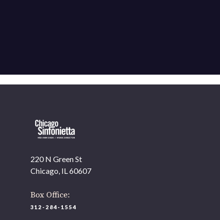
220 N Green St
Chicago, IL 60607
Box Office:
312-284-1554