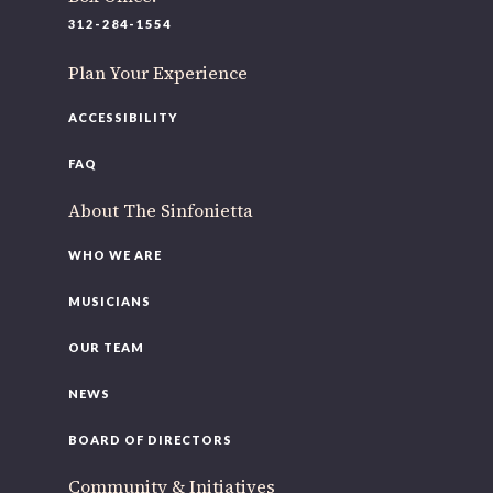
312-284-1554
Plan Your Experience
ACCESSIBILITY
FAQ
About The Sinfonietta
WHO WE ARE
MUSICIANS
OUR TEAM
NEWS
BOARD OF DIRECTORS
Community & Initiatives