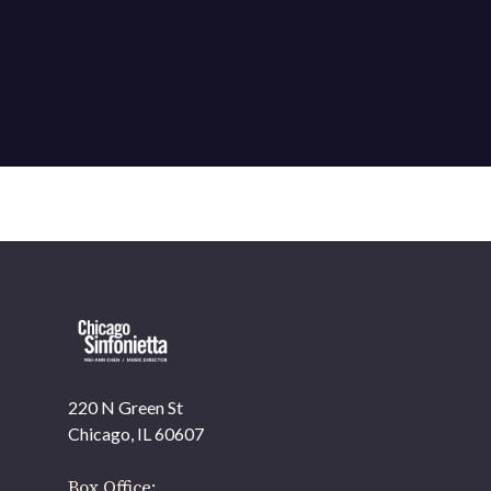
220 N Green St
Chicago, IL 60607
Box Office: