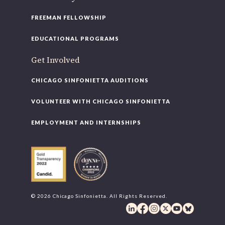
FREEMAN FELLOWSHIP
EDUCATIONAL PROGRAMS
Get Involved
CHICAGO SINFONIETTA AUDITIONS
VOLUNTEER WITH CHICAGO SINFONIETTA
EMPLOYMENT AND INTERNSHIPS
© 2026 Chicago Sinfonietta. All Rights Reserved.