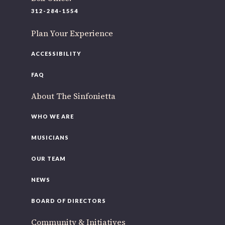
312-284-1554
Plan Your Experience
ACCESSIBILITY
FAQ
About The Sinfonietta
WHO WE ARE
MUSICIANS
OUR TEAM
NEWS
BOARD OF DIRECTORS
Community & Initiatives