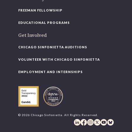
FREEMAN FELLOWSHIP
EDUCATIONAL PROGRAMS
Get Involved
CHICAGO SINFONIETTA AUDITIONS
VOLUNTEER WITH CHICAGO SINFONIETTA
EMPLOYMENT AND INTERNSHIPS
© 2026 Chicago Sinfonietta. All Rights Reserved.