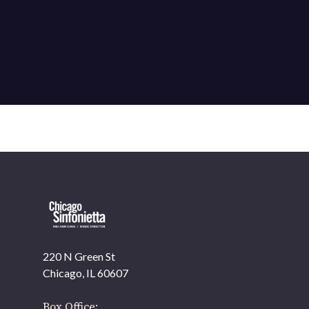
220 N Green St
Chicago, IL 60607
Box Office: