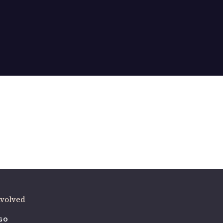
ere
.
volved
O