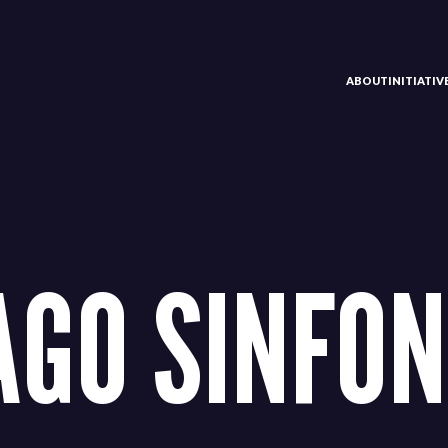
ABOUT
INITIATI
AGO SINFON