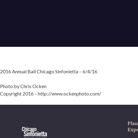
2016 Annual Ball Chicago Sinfonietta – 6/4/16
If 
Photo by Chris Ocken
Copyright 2016 – http://www.ockenphoto.com/
Plan
Expe