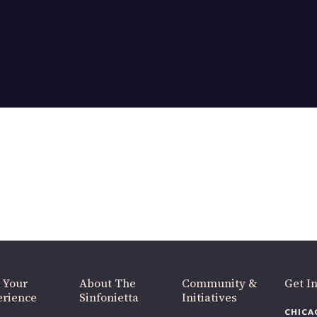
OUR OFFICES HAVE MOVED
As part of our
Strategic Renewal Period
, we moved offices to
220 N Green St
Chicago, IL 60607
you’d like to be a part of our renewal by giving a gift, please
click h
 Your
About The
Community &
Get In
rience
Sinfonietta
Initiatives
CHICAG