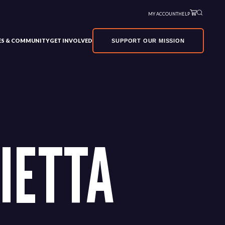
MY ACCOUNT
HELP
VES & COMMUNITY
GET INVOLVED
SUPPORT OUR MISSION
IETTA