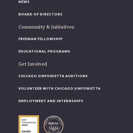
NEWS
BOARD OF DIRECTORS
Community & Initiatives
FREEMAN FELLOWSHIP
EDUCATIONAL PROGRAMS
Get Involved
CHICAGO SINFONIETTA AUDITIONS
VOLUNTEER WITH CHICAGO SINFONIETTA
EMPLOYMENT AND INTERNSHIPS