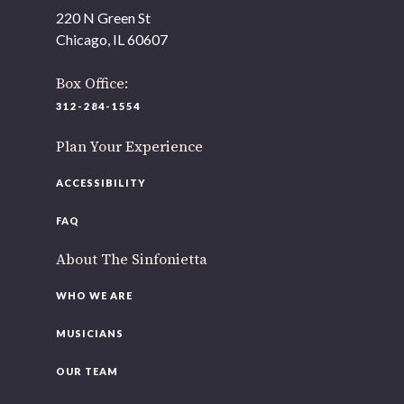
220 N Green St
Chicago, IL 60607
Box Office:
312-284-1554
Plan Your Experience
ACCESSIBILITY
FAQ
About The Sinfonietta
WHO WE ARE
MUSICIANS
OUR TEAM