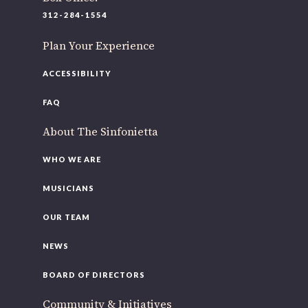
220 N Green St
312-284-1554
Chicago, IL 60607
Plan Your Experience
If you’d like to be a part of our renewal by giving a gift,
please
click here
.
ACCESSIBILITY
FAQ
About The Sinfonietta
WHO WE ARE
MUSICIANS
OUR TEAM
NEWS
BOARD OF DIRECTORS
Community & Initiatives