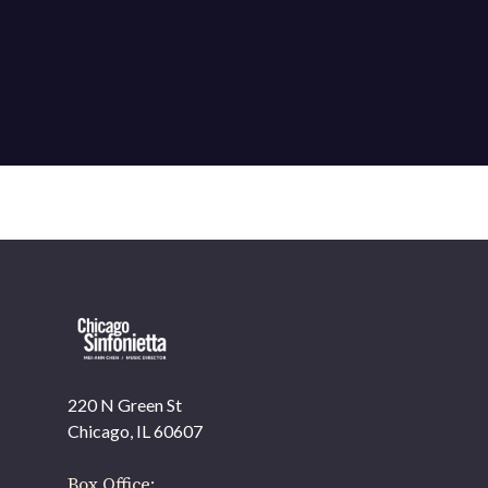
220 N Green St
OUR OFFICES HAVE MOVED
Chicago, IL 60607
As part of our
Strategic Renewal Period
, we moved
offices to
Box Office: