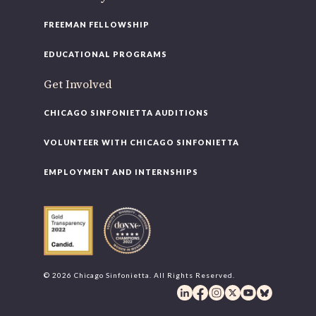
FREEMAN FELLOWSHIP
EDUCATIONAL PROGRAMS
Get Involved
CHICAGO SINFONIETTA AUDITIONS
VOLUNTEER WITH CHICAGO SINFONIETTA
EMPLOYMENT AND INTERNSHIPS
© 2026 Chicago Sinfonietta. All Rights Reserved.