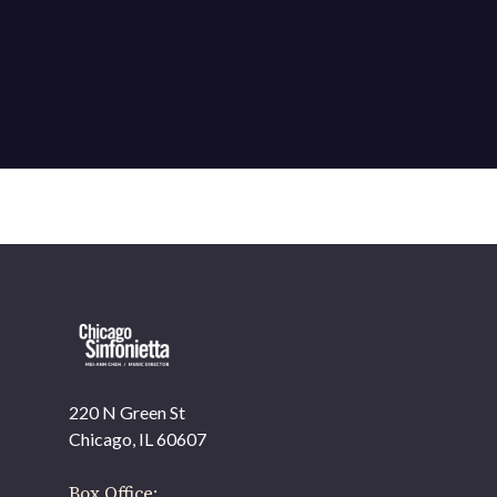
220 N Green St
OUR OFFICES HAVE MOVED
Chicago, IL 60607
As part of our
Strategic Renewal Period
, we moved
offices to
Box Office: