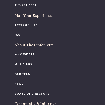
220 N Green St
312-284-1554
Chicago, IL 60607
Plan Your Experience
If you’d like to be a part of our renewal by giving a gift,
please
click here
.
ACCESSIBILITY
FAQ
About The Sinfonietta
WHO WE ARE
MUSICIANS
OUR TEAM
NEWS
BOARD OF DIRECTORS
Community & Initiatives