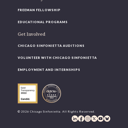
FREEMAN FELLOWSHIP
EDUCATIONAL PROGRAMS
Get Involved
CHICAGO SINFONIETTA AUDITIONS
VOLUNTEER WITH CHICAGO SINFONIETTA
EMPLOYMENT AND INTERNSHIPS
© 2026 Chicago Sinfonietta. All Rights Reserved.