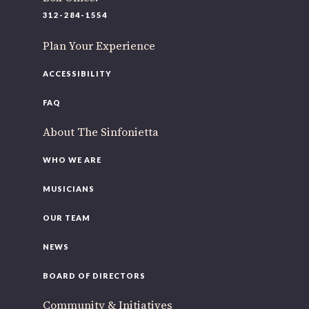
220 N Green St
312-284-1554
Chicago, IL 60607
Plan Your Experience
If you’d like to be a part of our renewal by giving a gift,
please
click here
.
ACCESSIBILITY
FAQ
About The Sinfonietta
WHO WE ARE
MUSICIANS
OUR TEAM
NEWS
BOARD OF DIRECTORS
Community & Initiatives