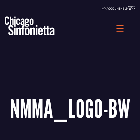
Skip
MY ACCOUNT
HELP
to
content
NMMA_LOGO-BW