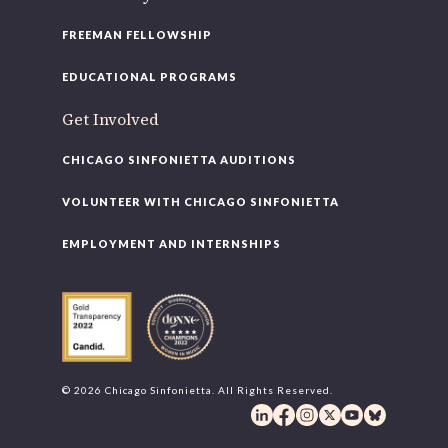
FREEMAN FELLOWSHIP
EDUCATIONAL PROGRAMS
Get Involved
CHICAGO SINFONIETTA AUDITIONS
VOLUNTEER WITH CHICAGO SINFONIETTA
EMPLOYMENT AND INTERNSHIPS
© 2026 Chicago Sinfonietta. All Rights Reserved.