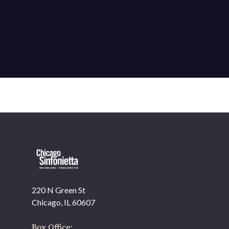
220 N Green St
OUR OFFICES HAVE MOVED
Chicago, IL 60607
As part of our
Strategic Renewal Period
, we moved
offices to
Box Office: