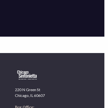
×
220 N Green St
OUR OFFICES HAVE MOVED
Chicago, IL 60607
As part of our
Strategic Renewal Period
, we moved
offices to
Box Office: