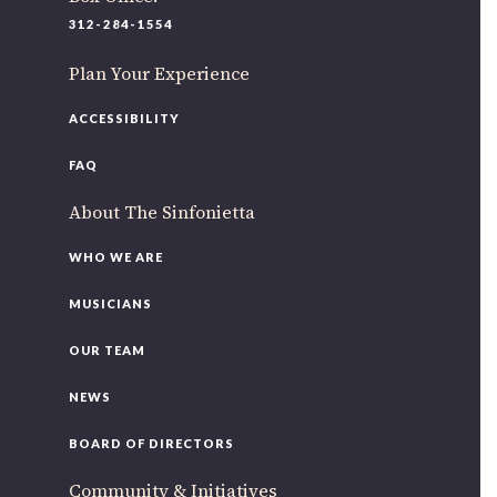
220 N Green St
312-284-1554
Chicago, IL 60607
Plan Your Experience
If you’d like to be a part of our renewal by giving a gift,
please
click here
.
ACCESSIBILITY
FAQ
About The Sinfonietta
WHO WE ARE
MUSICIANS
OUR TEAM
NEWS
BOARD OF DIRECTORS
Community & Initiatives