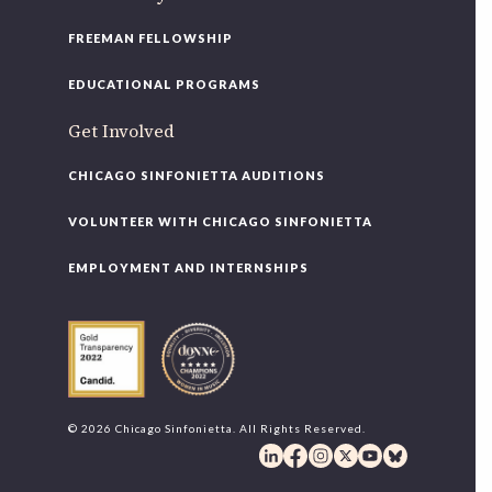
FREEMAN FELLOWSHIP
EDUCATIONAL PROGRAMS
Get Involved
CHICAGO SINFONIETTA AUDITIONS
VOLUNTEER WITH CHICAGO SINFONIETTA
EMPLOYMENT AND INTERNSHIPS
© 2026 Chicago Sinfonietta. All Rights Reserved.