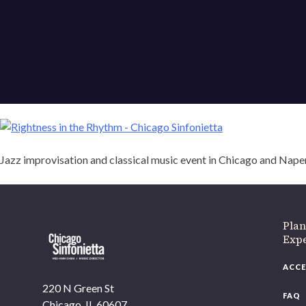
Jazz improvisation and classical music event in Chicago and Naper
Plan
Exp
ACCE
220 N Green St
FAQ
Chicago, IL 60607