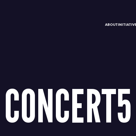
ABOUT
INITIATI
CONCERT5