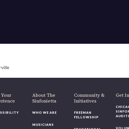
ville
 Your
About The
Community &
Get I
erience
Sinfonietta
Initiatives
CHICA
SINFO
SSIBILITY
WHO WE ARE
FREEMAN
AUDIT
FELLOWSHIP
MUSICIANS
VOLUN