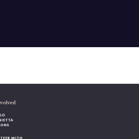
nvolved
GO
NIETTA
IONS
TEER WITH