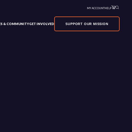
MY ACCOUNT
HELP
VES & COMMUNITY
GET INVOLVED
SUPPORT OUR MISSION