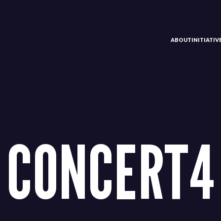
ABOUT
INITIATI
CONCERT4