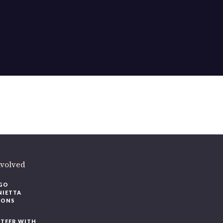
ere
.
volved
O
IETTA
ONS
EER WITH