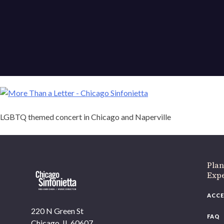
LGBTQ themed concert in Chicago and Naperville
If 
Plan
Expe
ACCE
220 N Green St
FAQ
Chicago, IL 60607