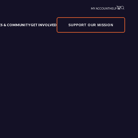
MY ACCOUNT
HELP
VES & COMMUNITY
GET INVOLVED
SUPPORT OUR MISSION