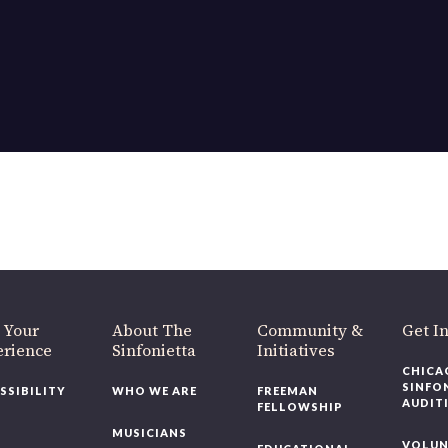
OUR OFFICES HAVE MOVED
As part of our
Strategic Renewal Period
, we moved offices to
220 N Green St
Chicago, IL 60607
you’d like to be a part of our renewal by giving a gift, please
click h
 Your
About The
Community &
Get In
rience
Sinfonietta
Initiatives
CHICAG
SINFON
SSIBILITY
WHO WE ARE
FREEMAN
AUDITI
FELLOWSHIP
MUSICIANS
VOLUNT