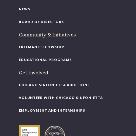
NEWS
BOARD OF DIRECTORS
Community & Initiatives
FREEMAN FELLOWSHIP
EDUCATIONAL PROGRAMS
Get Involved
CHICAGO SINFONIETTA AUDITIONS
VOLUNTEER WITH CHICAGO SINFONIETTA
EMPLOYMENT AND INTERNSHIPS