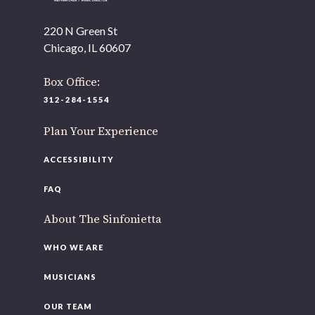
As part of our
Strategic Renewal Period
, we moved
offices to
220 N Green St
Chicago, IL 60607
220 N Green St
Chicago, IL 60607
Box Office:
If you’d like to be a part of our renewal by giving a gift,
312-284-1554
please
click here
.
Plan Your Experience
ACCESSIBILITY
FAQ
About The Sinfonietta
WHO WE ARE
MUSICIANS
OUR TEAM