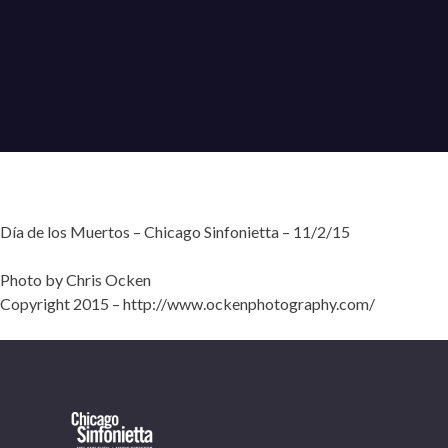
Día de los Muertos – Chicago Sinfonietta – 11/2/15
Photo by Chris Ocken
Copyright 2015 – http://www.ockenphotography.com/
OUR OFFICES HAVE MOVED