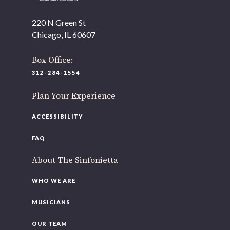
220 N Green St
Chicago, IL 60607
Box Office:
312-284-1554
Plan Your Experience
ACCESSIBILITY
FAQ
About The Sinfonietta
WHO WE ARE
MUSICIANS
OUR TEAM