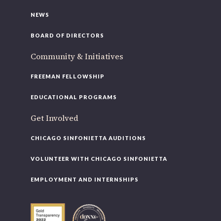
NEWS
BOARD OF DIRECTORS
Community & Initiatives
FREEMAN FELLOWSHIP
EDUCATIONAL PROGRAMS
Get Involved
CHICAGO SINFONIETTA AUDITIONS
VOLUNTEER WITH CHICAGO SINFONIETTA
EMPLOYMENT AND INTERNSHIPS