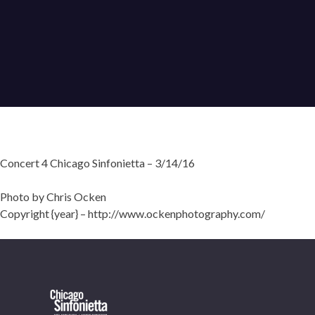
Concert 4 Chicago Sinfonietta – 3/14/16
Photo by Chris Ocken
Copyright {year} – http://www.ockenphotography.com/