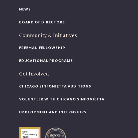
NEWS
BOARD OF DIRECTORS
Community & Initiatives
FREEMAN FELLOWSHIP
EDUCATIONAL PROGRAMS
Get Involved
CHICAGO SINFONIETTA AUDITIONS
VOLUNTEER WITH CHICAGO SINFONIETTA
EMPLOYMENT AND INTERNSHIPS