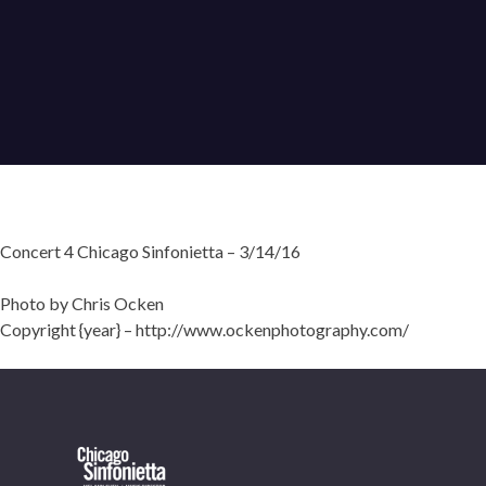
Concert 4 Chicago Sinfonietta – 3/14/16
Photo by Chris Ocken
Copyright {year} – http://www.ockenphotography.com/
OUR OFFICES HAVE MOVED