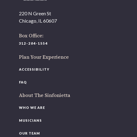
As part of our
Strategic Renewal Period
, we moved
offices to
220 N Green St
Chicago, IL 60607
220 N Green St
Chicago, IL 60607
Box Office:
If you’d like to be a part of our renewal by giving a gift,
312-284-1554
please
click here
.
Plan Your Experience
ACCESSIBILITY
FAQ
About The Sinfonietta
WHO WE ARE
MUSICIANS
OUR TEAM