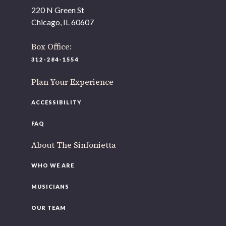
220 N Green St
Chicago, IL 60607
Box Office:
312-284-1554
Plan Your Experience
ACCESSIBILITY
FAQ
About The Sinfonietta
WHO WE ARE
MUSICIANS
OUR TEAM