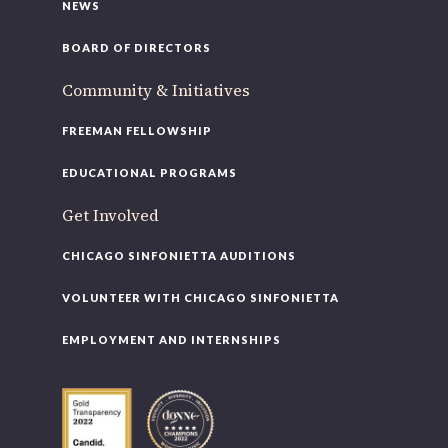
NEWS
BOARD OF DIRECTORS
Community & Initiatives
FREEMAN FELLOWSHIP
EDUCATIONAL PROGRAMS
Get Involved
CHICAGO SINFONIETTA AUDITIONS
VOLUNTEER WITH CHICAGO SINFONIETTA
EMPLOYMENT AND INTERNSHIPS