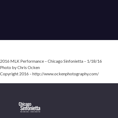
2016 MLK Performance – Chicago Sinfonietta – 1/18/16
Photo by Chris Ocken
Copyright 2016 – http://www.ockenphotography.com/