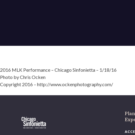
2016 MLK Performance – Chicago Sinfonietta – 1/18/16
Photo by Chris Ocken
If 
Copyright 2016 – http://www.ockenphotography.com/
Plan
Expe
ACCE