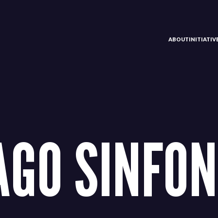
ABOUT
INITIATI
AGO SINFON