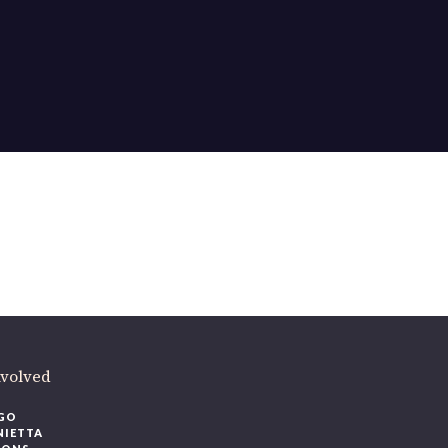
ere
.
volved
O
IETTA