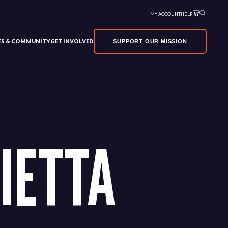
MY ACCOUNT
HELP
VES & COMMUNITY
GET INVOLVED
SUPPORT OUR MISSION
IETTA