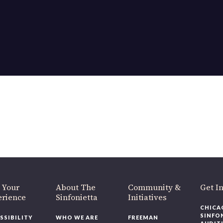
OUR OFFICES HAVE MOVED
As part of our
Strategic Renewal Period
, we moved offices to
220 N Green St
Chicago, IL 60607
you’d like to be a part of our renewal by giving a gift, please
click h
 Your
About The
Community &
Get In
rience
Sinfonietta
Initiatives
CHICAG
SINFON
SSIBILITY
WHO WE ARE
FREEMAN