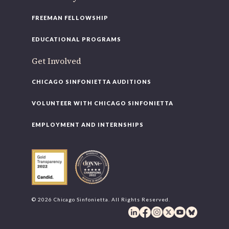
FREEMAN FELLOWSHIP
EDUCATIONAL PROGRAMS
Get Involved
CHICAGO SINFONIETTA AUDITIONS
VOLUNTEER WITH CHICAGO SINFONIETTA
EMPLOYMENT AND INTERNSHIPS
© 2026 Chicago Sinfonietta. All Rights Reserved.