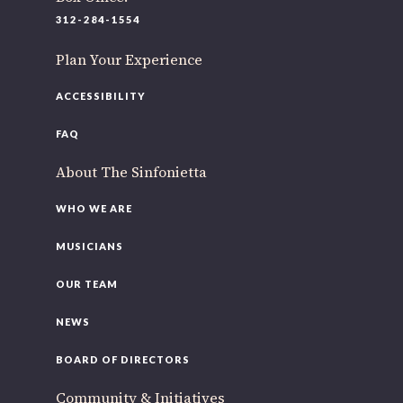
220 N Green St
312-284-1554
Chicago, IL 60607
Plan Your Experience
If you’d like to be a part of our renewal by giving a gift,
please
click here
.
ACCESSIBILITY
FAQ
About The Sinfonietta
WHO WE ARE
MUSICIANS
OUR TEAM
NEWS
BOARD OF DIRECTORS
Community & Initiatives