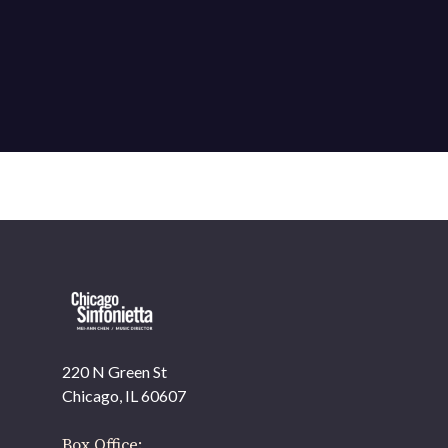
220 N Green St
OUR OFFICES HAVE MOVED
Chicago, IL 60607
As part of our
Strategic Renewal Period
, we moved
offices to
Box Office: