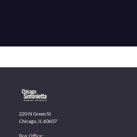
220 N Green St
OUR OFFICES HAVE MOVED
Chicago, IL 60607
As part of our
Strategic Renewal Period
, we moved
offices to
Box Office: