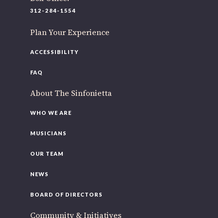
220 N Green St
312-284-1554
Chicago, IL 60607
Plan Your Experience
If you’d like to be a part of our renewal by giving a gift,
please
click here
.
ACCESSIBILITY
FAQ
About The Sinfonietta
WHO WE ARE
MUSICIANS
OUR TEAM
NEWS
BOARD OF DIRECTORS
Community & Initiatives