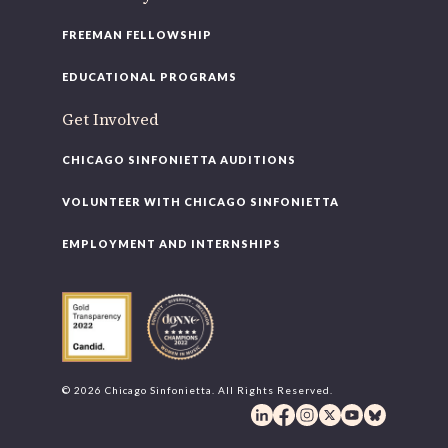
FREEMAN FELLOWSHIP
EDUCATIONAL PROGRAMS
Get Involved
CHICAGO SINFONIETTA AUDITIONS
VOLUNTEER WITH CHICAGO SINFONIETTA
EMPLOYMENT AND INTERNSHIPS
© 2026 Chicago Sinfonietta. All Rights Reserved.