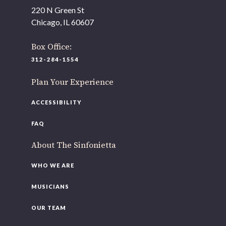
As part of our
Strategic Renewal Period
, we moved
220 N Green St
offices to
Chicago, IL 60607
220 N Green St
Chicago, IL 60607
Box Office:
312-284-1554
If you’d like to be a part of our renewal by giving a gift,
please
click here
.
Plan Your Experience
ACCESSIBILITY
FAQ
About The Sinfonietta
WHO WE ARE
MUSICIANS
OUR TEAM