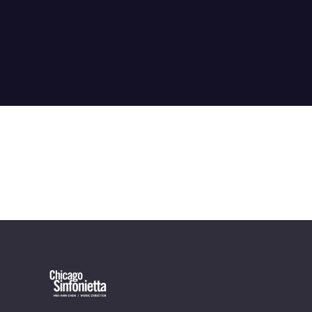
OUR OFFICES HAVE MOVED