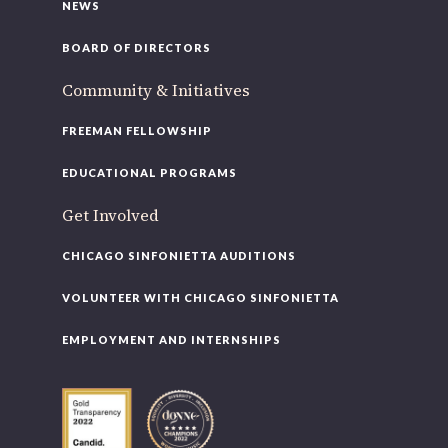
NEWS
BOARD OF DIRECTORS
Community & Initiatives
FREEMAN FELLOWSHIP
EDUCATIONAL PROGRAMS
Get Involved
CHICAGO SINFONIETTA AUDITIONS
VOLUNTEER WITH CHICAGO SINFONIETTA
EMPLOYMENT AND INTERNSHIPS