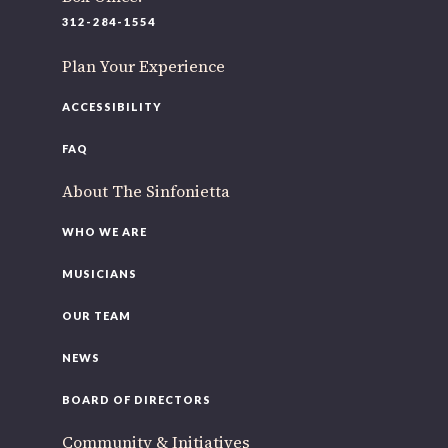
220 N Green St
312-284-1554
Chicago, IL 60607
Plan Your Experience
If you’d like to be a part of our renewal by giving a gift,
please
click here
.
ACCESSIBILITY
FAQ
About The Sinfonietta
WHO WE ARE
MUSICIANS
OUR TEAM
NEWS
BOARD OF DIRECTORS
Community & Initiatives