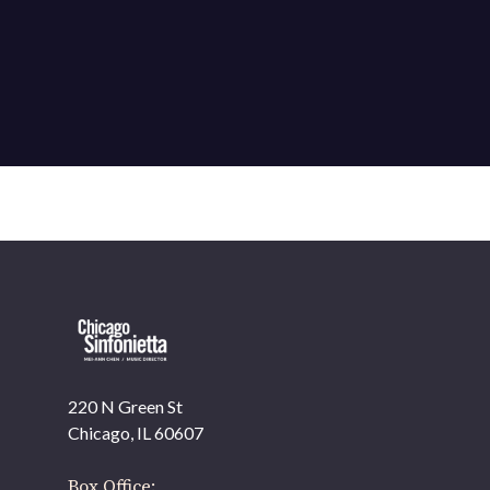
220 N Green St
OUR OFFICES HAVE MOVED
Chicago, IL 60607
As part of our
Strategic Renewal Period
, we moved
offices to
Box Office: