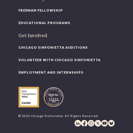
FREEMAN FELLOWSHIP
EDUCATIONAL PROGRAMS
Get Involved
CHICAGO SINFONIETTA AUDITIONS
VOLUNTEER WITH CHICAGO SINFONIETTA
EMPLOYMENT AND INTERNSHIPS
© 2026 Chicago Sinfonietta. All Rights Reserved.