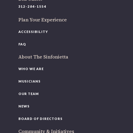
220 N Green St
312-284-1554
Chicago, IL 60607
Plan Your Experience
If you’d like to be a part of our renewal by giving a gift,
please
click here
.
ACCESSIBILITY
FAQ
About The Sinfonietta
WHO WE ARE
MUSICIANS
OUR TEAM
NEWS
BOARD OF DIRECTORS
Community & Initiatives