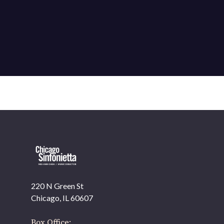
220 N Green St
OUR OFFICES HAVE MOVED
Chicago, IL 60607
As part of our
Strategic Renewal Period
, we moved
offices to
Box Office: