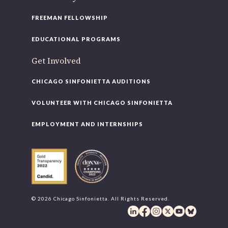
FREEMAN FELLOWSHIP
EDUCATIONAL PROGRAMS
Get Involved
CHICAGO SINFONIETTA AUDITIONS
VOLUNTEER WITH CHICAGO SINFONIETTA
EMPLOYMENT AND INTERNSHIPS
© 2026 Chicago Sinfonietta. All Rights Reserved.