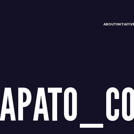
ABOUT
INITIATI
NAPATO_C