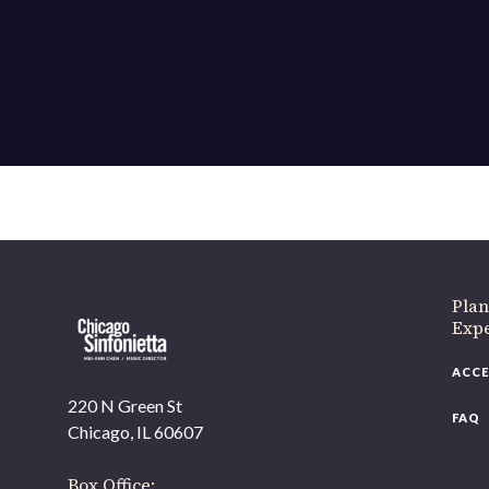
Plan
Exp
ACCE
220 N Green St
FAQ
Chicago, IL 60607
Box Office: