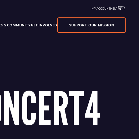
MY ACCOUNT
HELP
VES & COMMUNITY
GET INVOLVED
SUPPORT OUR MISSION
ONCERT4