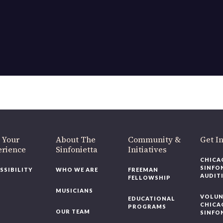
 Your
About The
Community &
Get I
erience
Sinfonietta
Initiatives
CHICA
SINFO
SSIBILITY
WHO WE ARE
FREEMAN
AUDIT
FELLOWSHIP
MUSICIANS
VOLUN
EDUCATIONAL
CHICA
PROGRAMS
OUR TEAM
SINFO