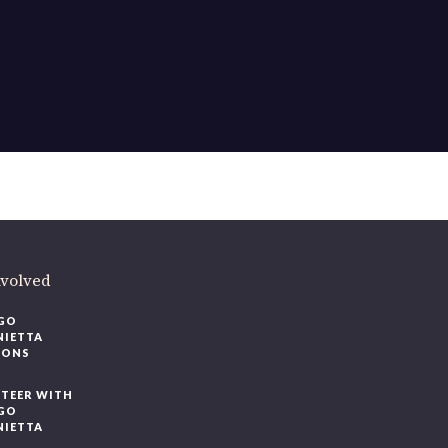
nvolved
GO
NIETTA
IONS
TEER WITH
GO
NIETTA