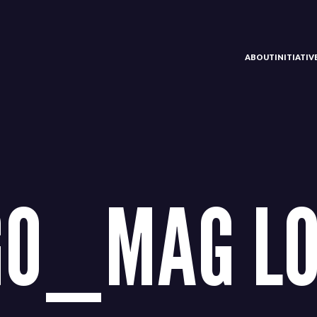
ABOUT
INITIATI
GO_MAG LO