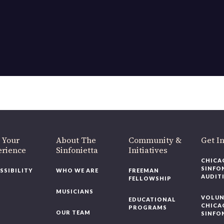
 Your
About The
Community &
Get I
erience
Sinfonietta
Initiatives
CHICA
SINFO
SSIBILITY
WHO WE ARE
FREEMAN
AUDIT
FELLOWSHIP
MUSICIANS
VOLUN
EDUCATIONAL
CHICA
PROGRAMS
OUR TEAM
SINFO