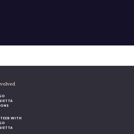
nvolved
GO
NIETTA
IONS
TEER WITH
GO
NIETTA