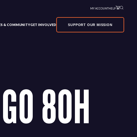
MY ACCOUNT
HELP
VES & COMMUNITY
GET INVOLVED
SUPPORT OUR MISSION
GO 80H