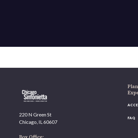
Plan
Exp
ACCE
220 N Green St
FAQ
Chicago, IL 60607
Box Office: